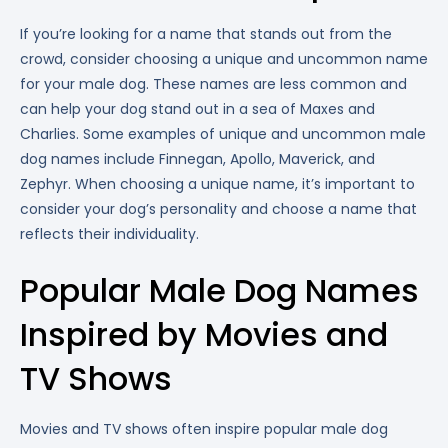
If you’re looking for a name that stands out from the
crowd, consider choosing a unique and uncommon name
for your male dog. These names are less common and
can help your dog stand out in a sea of Maxes and
Charlies. Some examples of unique and uncommon male
dog names include Finnegan, Apollo, Maverick, and
Zephyr. When choosing a unique name, it’s important to
consider your dog’s personality and choose a name that
reflects their individuality.
Popular Male Dog Names
Inspired by Movies and
TV Shows
Movies and TV shows often inspire popular male dog