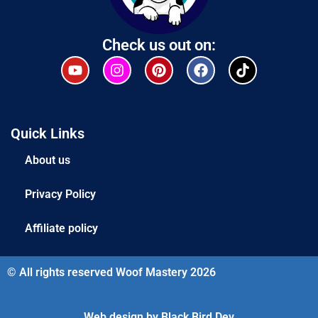
Check us out on:
Quick Links
About us
Privacy Policy
Affiliate policy
© All rights reserved Woof Mastery 2026
Web design by Black Bird Dev