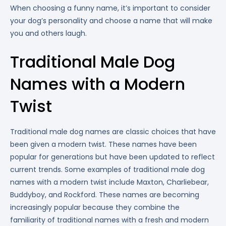
When choosing a funny name, it’s important to consider
your dog’s personality and choose a name that will make
you and others laugh.
Traditional Male Dog
Names with a Modern
Twist
Traditional male dog names are classic choices that have
been given a modern twist. These names have been
popular for generations but have been updated to reflect
current trends. Some examples of traditional male dog
names with a modern twist include Maxton, Charliebear,
Buddyboy, and Rockford. These names are becoming
increasingly popular because they combine the
familiarity of traditional names with a fresh and modern