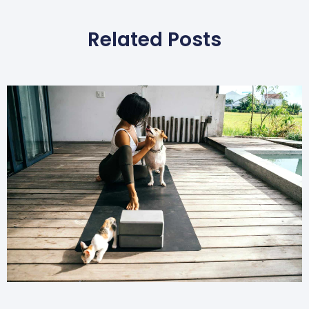
Related Posts