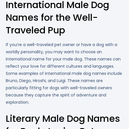
International Male Dog
Names for the Well-
Traveled Pup
If you’re a well-traveled pet owner or have a dog with a
worldly personality, you may want to choose an
international name for your male dog. These names can
reflect your love for different cultures and languages.
Some examples of international male dog names include
Bruno, Diego, Hiroshi, and Luigi. These names are
particularly fitting for dogs with well-traveled owners
because they capture the spirit of adventure and
exploration.
Literary Male Dog Names