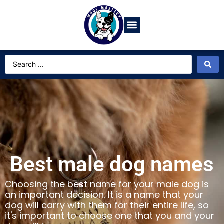
Dog Breeds
Video Gallery
Ask Dog Bot
Best male dog names
Choosing the best name for your male dog is
an important decision. It is a name that your
dog will carry with them for their entire life, so
it's important to choose one that you and your