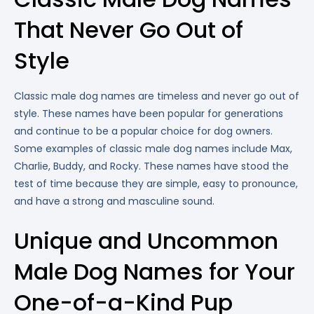
That Never Go Out of
Style
Classic male dog names are timeless and never go out of
style. These names have been popular for generations
and continue to be a popular choice for dog owners.
Some examples of classic male dog names include Max,
Charlie, Buddy, and Rocky. These names have stood the
test of time because they are simple, easy to pronounce,
and have a strong and masculine sound.
Unique and Uncommon
Male Dog Names for Your
One-of-a-Kind Pup