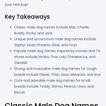
your new pup!
Key Takeaways
Classic male dog names include Max, Charlie,
Buddy, Rocky, and Jack.
Unique and uncommon male dog names include
Zephyr, Koda, Phoenix, Atlas, and Onyx.
Popular male dog names inspired by movies and TV
shows include Simba, Thor, Loki, Chewbacca, and
Gandalf.
Strong and masculine male dog names for tough
breeds include Diesel, Titan, Zeus, Maverick, and Ace.
Cute and adorable male dog names for small
breeds include Teddy, Gizmo, Peanut, Oreo, and
Biscuit.
Classic Male Dog Names