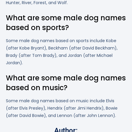
Hunter, River, Forest, and Wolf.
What are some male dog names
based on sports?
Some male dog names based on sports include Kobe
(after Kobe Bryant), Beckham (after David Beckham),
Brady (after Tom Brady), and Jordan (after Michael
Jordan).
What are some male dog names
based on music?
Some male dog names based on music include Elvis
(after Elvis Presley), Hendrix (after Jimi Hendrix), Bowie
(after David Bowie), and Lennon (after John Lennon).
Author: