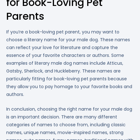
for Book-Loving Pet
Parents
If you’re a book-loving pet parent, you may want to
choose a literary name for your male dog. These names
can reflect your love for literature and capture the
essence of your favorite characters or authors. Some
examples of literary male dog names include Atticus,
Gatsby, Sherlock, and Huckleberry. These names are
particularly fitting for book-loving pet parents because
they allow you to pay homage to your favorite books and
authors.
In conclusion, choosing the right name for your male dog
is an important decision. There are many different
categories of names to choose from, including classic
names, unique names, movie-inspired names, strong