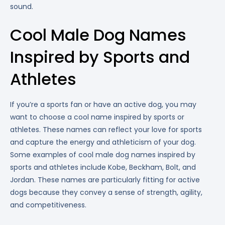
sound.
Cool Male Dog Names
Inspired by Sports and
Athletes
If you’re a sports fan or have an active dog, you may
want to choose a cool name inspired by sports or
athletes. These names can reflect your love for sports
and capture the energy and athleticism of your dog.
Some examples of cool male dog names inspired by
sports and athletes include Kobe, Beckham, Bolt, and
Jordan. These names are particularly fitting for active
dogs because they convey a sense of strength, agility,
and competitiveness.