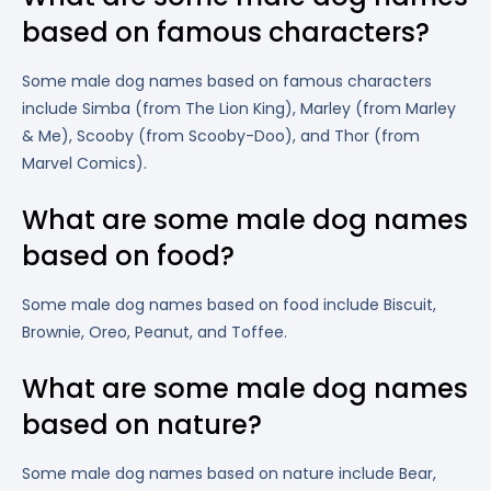
based on famous characters?
Some male dog names based on famous characters
include Simba (from The Lion King), Marley (from Marley
& Me), Scooby (from Scooby-Doo), and Thor (from
Marvel Comics).
What are some male dog names
based on food?
Some male dog names based on food include Biscuit,
Brownie, Oreo, Peanut, and Toffee.
What are some male dog names
based on nature?
Some male dog names based on nature include Bear,