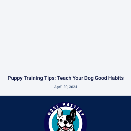
Puppy Training Tips: Teach Your Dog Good Habits
April 20, 2024