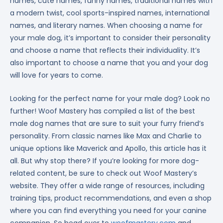
names, cute names, funny names, traditional names with
a modern twist, cool sports-inspired names, international
names, and literary names. When choosing a name for
your male dog, it’s important to consider their personality
and choose a name that reflects their individuality. It’s
also important to choose a name that you and your dog
will love for years to come.
Looking for the perfect name for your male dog? Look no
further! Woof Mastery has compiled a list of the best
male dog names that are sure to suit your furry friend’s
personality. From classic names like Max and Charlie to
unique options like Maverick and Apollo, this article has it
all. But why stop there? If you’re looking for more dog-
related content, be sure to check out Woof Mastery’s
website. They offer a wide range of resources, including
training tips, product recommendations, and even a shop
where you can find everything you need for your canine