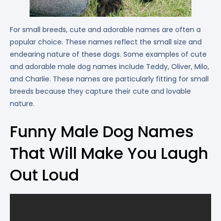
For small breeds, cute and adorable names are often a
popular choice. These names reflect the small size and
endearing nature of these dogs. Some examples of cute
and adorable male dog names include Teddy, Oliver, Milo,
and Charlie. These names are particularly fitting for small
breeds because they capture their cute and lovable
nature.
Funny Male Dog Names
That Will Make You Laugh
Out Loud