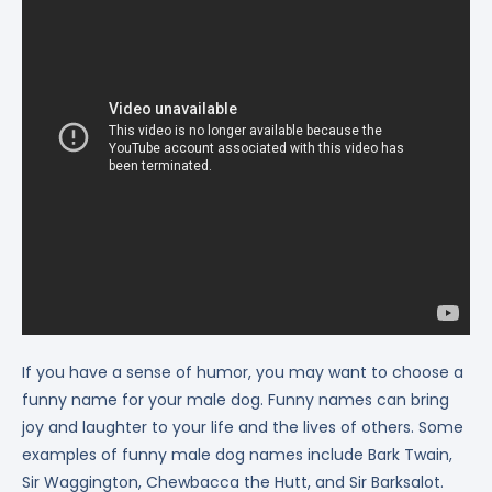
If you have a sense of humor, you may want to choose a
funny name for your male dog. Funny names can bring
joy and laughter to your life and the lives of others. Some
examples of funny male dog names include Bark Twain,
Sir Waggington, Chewbacca the Hutt, and Sir Barksalot.