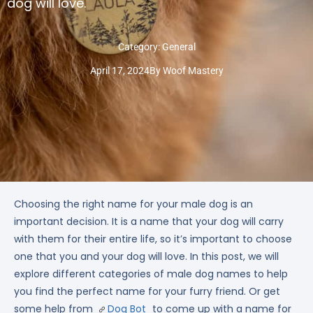
dog will love.
Category:
General
April 17, 2024
By
Woof Mastery
Choosing the right name for your male dog is an
important decision. It is a name that your dog will carry
with them for their entire life, so it’s important to choose
one that you and your dog will love. In this post, we will
explore different categories of male dog names to help
you find the perfect name for your furry friend. Or get
some help from
Dog Bot
to come up with a name for