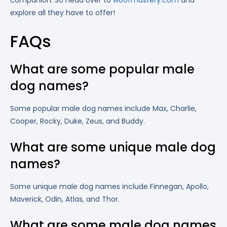
companion. So head over to
woofmastery.com
and
explore all they have to offer!
FAQs
What are some popular male
dog names?
Some popular male dog names include Max, Charlie,
Cooper, Rocky, Duke, Zeus, and Buddy.
What are some unique male dog
names?
Some unique male dog names include Finnegan, Apollo,
Maverick, Odin, Atlas, and Thor.
What are some male dog names