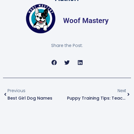
Woof Mastery
Share the Post:
Previous
Next
Best Girl Dog Names
Puppy Training Tips: Teach Your Dog Good Habits