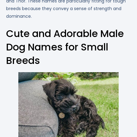
and Thor. These names are particularly fitting for tough
breeds because they convey a sense of strength and
dominance.
Cute and Adorable Male
Dog Names for Small
Breeds