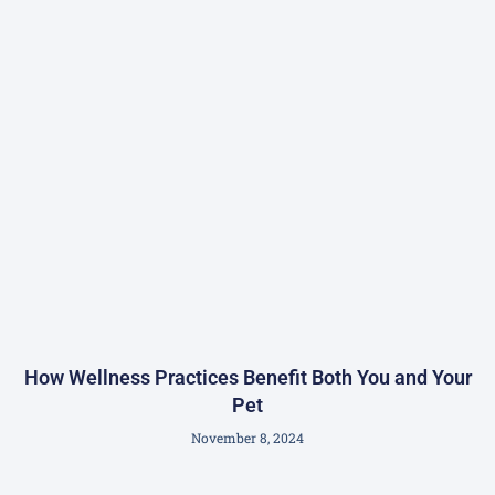
How Wellness Practices Benefit Both You and Your
Pet
November 8, 2024