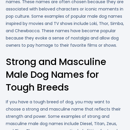
names. These names are often chosen because they are
associated with beloved characters or iconic moments in
pop culture. Some examples of popular male dog names
inspired by movies and TV shows include Loki, Thor, Simba,
and Chewbacca. These names have become popular
because they evoke a sense of nostalgia and allow dog
owners to pay homage to their favorite films or shows.
Strong and Masculine
Male Dog Names for
Tough Breeds
If you have a tough breed of dog, you may want to
choose a strong and masculine name that reflects their
strength and power. Some examples of strong and
masculine male dog names include Diesel, Titan, Zeus,