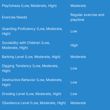
Playfulness (Low, Moderate, High)
Moderate
Regular exercise and
Exercise Needs
playtime
Guarding Proficiency (Low, Moderate,
Low
High)
Sociability with Children (Low,
High
Moderate, High)
Barking Level (Low, Moderate, High)
Moderate
Digging Tendency (Low, Moderate,
Low
High)
Destructive Behavior (Low, Moderate,
Low
High)
Drooling Level (Low, Moderate, High)
Low
Obedience Level (Low, Moderate, High)
Moderate