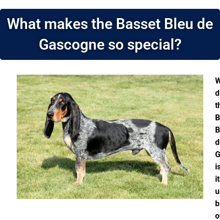
What makes the Basset Bleu de
Gascogne so special?
W
d
t
B
B
d
G
i
i
u
b
o