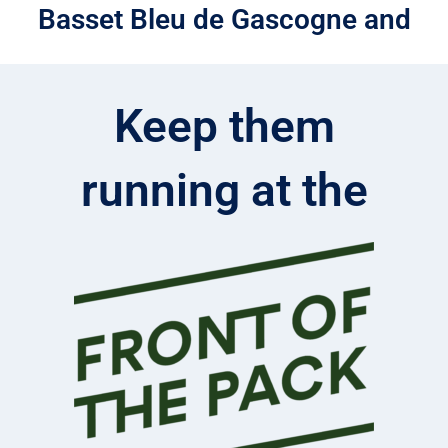
Basset Bleu de Gascogne and
Keep them
running at the