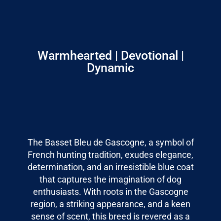
Warmhearted | Devotional |
Dynamic
The Basset Bleu de Gascogne, a symbol of
French hunting tradition, exudes elegance,
determination, and an irresistible blue coat
that captures the imagination of dog
enthusiasts. With roots in the Gascogne
region, a striking appearance, and a keen
sense of scent, this breed is revered as a