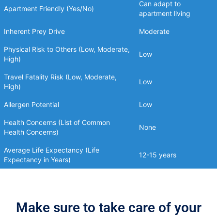
Can adapt to
Apartment Friendly (Yes/No)
apartment living
Inherent Prey Drive
Moderate
Physical Risk to Others (Low, Moderate,
Low
High)
Travel Fatality Risk (Low, Moderate,
Low
High)
Allergen Potential
Low
Health Concerns (List of Common
None
Health Concerns)
Average Life Expectancy (Life
12-15 years
Expectancy in Years)
Make sure to take care of your