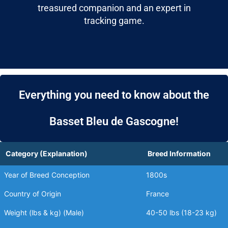
treasured companion and an expert in
tracking game.
Everything you need to know about the
Basset Bleu de Gascogne!
Category (Explanation)
Breed Information
Year of Breed Conception
1800s
Country of Origin
France
Weight (lbs & kg) (Male)
40-50 lbs (18-23 kg)