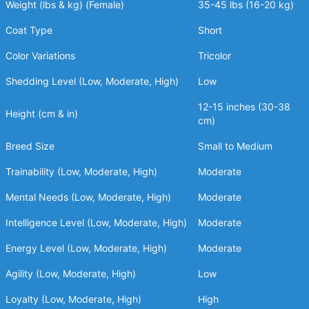
Weight (lbs & kg) (Female)
35-45 lbs (16-20 kg)
Coat Type
Short
Color Variations
Tricolor
Shedding Level (Low, Moderate, High)
Low
12-15 inches (30-38
Height (cm & in)
cm)
Breed Size
Small to Medium
Trainability (Low, Moderate, High)
Moderate
Mental Needs (Low, Moderate, High)
Moderate
Intelligence Level (Low, Moderate, High)
Moderate
Energy Level (Low, Moderate, High)
Moderate
Agility (Low, Moderate, High)
Low
Loyalty (Low, Moderate, High)
High