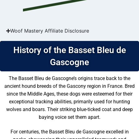
Woof Mastery Affiliate Disclosure
History of the Basset Bleu de
Gascogne
The Basset Bleu de Gascogne’s origins trace back to the
ancient hound breeds of the Gascony region in France. Bred
since the Middle Ages, these dogs were esteemed for their
exceptional tracking abilities, primarily used for hunting
wolves and boars. Their striking blue-ticked coat and deep
baying voice set them apart.
For centuries, the Basset Bleu de Gascogne excelled in