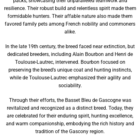
packs, showcasing their unparalleled teamwork and
resilience. Their robust build and relentless spirit made them
formidable hunters. Their affable nature also made them
favored family pets among French nobility and commoners
alike.
In the late 19th century, the breed faced near extinction, but
dedicated breeders, including Alain Bourbon and Henri de
Toulouse-Lautrec, intervened. Bourbon focused on
preserving the breed’s unique coat and hunting instincts,
while de Toulouse-Lautrec emphasized their agility and
sociability.
Through their efforts, the Basset Bleu de Gascogne was
revitalized and recognized as a distinct breed. Today, they
are celebrated for their enduring spirit, hunting excellence,
and warm companionship, embodying the rich history and
tradition of the Gascony region.