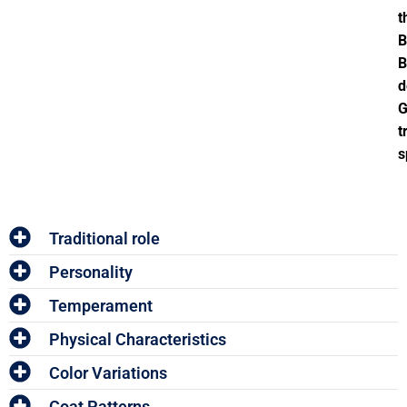
t
B
B
d
G
t
s
Traditional role
Personality
Temperament
Physical Characteristics
Color Variations
Coat Patterns