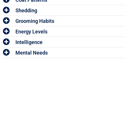
Shedding
Grooming Habits
Energy Levels
Intelligence
Mental Needs
Enter The Woof Mastery
Monthly Give
Away!
And win your share of HUNDREDS OF DOLLARS worth of