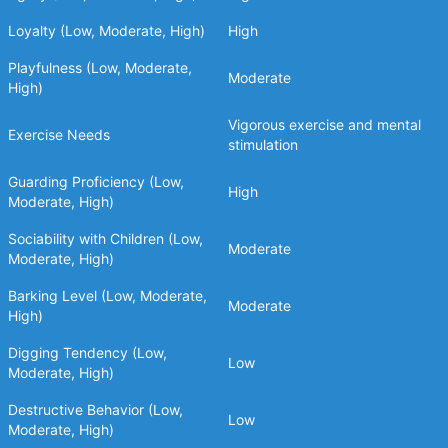
Loyalty (Low, Moderate, High)
High
Playfulness (Low, Moderate,
Moderate
High)
Vigorous exercise and mental
Exercise Needs
stimulation
Guarding Proficiency (Low,
High
Moderate, High)
Sociability with Children (Low,
Moderate
Moderate, High)
Barking Level (Low, Moderate,
Moderate
High)
Digging Tendency (Low,
Low
Moderate, High)
Destructive Behavior (Low,
Low
Moderate, High)