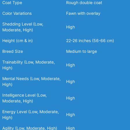
Coat Type
Rough double coat
Color Variations
Fawn with overlay
Shedding Level (Low,
High
Moderate, High)
Height (cm & in)
22-26 inches (56-66 cm)
Breed Size
Medium to large
Trainability (Low, Moderate,
High
High)
Mental Needs (Low, Moderate,
High
High)
Intelligence Level (Low,
High
Moderate, High)
Energy Level (Low, Moderate,
High
High)
Agility (Low, Moderate, High)
High