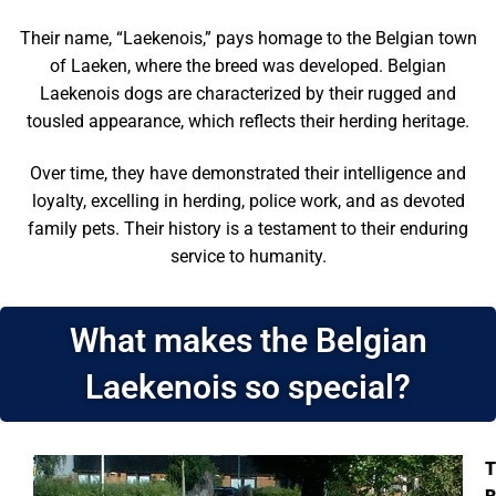
Their name, “Laekenois,” pays homage to the Belgian town
of Laeken, where the breed was developed. Belgian
Laekenois dogs are characterized by their rugged and
tousled appearance, which reflects their herding heritage.
Over time, they have demonstrated their intelligence and
loyalty, excelling in herding, police work, and as devoted
family pets. Their history is a testament to their enduring
service to humanity.
What makes the Belgian
Laekenois so special?
T