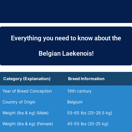
Everything you need to know about the
Belgian Laekenois!
Category (Explanation)
Breed Information
Year of Breed Conception
19th century
Country of Origin
Belgium
Weight (lbs & kg) (Male)
55-65 lbs (25-29.5 kg)
Weight (lbs & kg) (Female)
45-55 lbs (20-25 kg)