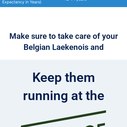
Expectancy in Years)
Make sure to take care of your
Belgian Laekenois and
Keep them
running at the