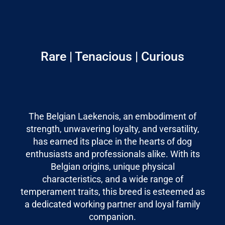
Rare | Tenacious | Curious
The Belgian Laekenois, an embodiment of
strength, unwavering loyalty, and versatility,
has earned its place in the hearts of dog
enthusiasts and professionals alike. With its
Belgian origins, unique physical
characteristics, and a wide range of
temperament traits, this breed is esteemed as
a dedicated working partner and loyal family
companion.