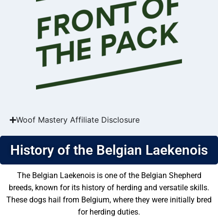
Woof Mastery Affiliate Disclosure
History of the Belgian Laekenois
The Belgian Laekenois is one of the Belgian Shepherd
breeds, known for its history of herding and versatile skills.
These dogs hail from Belgium, where they were initially bred
for herding duties.