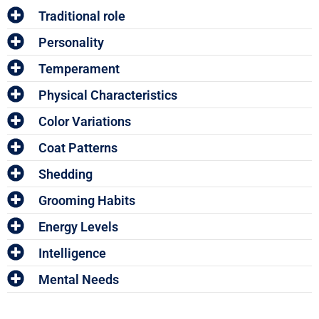
Traditional role
Personality
Temperament
Physical Characteristics
Color Variations
Coat Patterns
Shedding
Grooming Habits
Energy Levels
Intelligence
Mental Needs