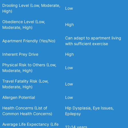
Drooling Level (Low, Moderate,
Low
High)
Obedience Level (Low,
High
Moderate, High)
Can adapt to apartment living
Apartment Friendly (Yes/No)
with sufficient exercise
Inherent Prey Drive
High
Physical Risk to Others (Low,
Low
Moderate, High)
Travel Fatality Risk (Low,
Low
Moderate, High)
Allergen Potential
Low
Health Concerns (List of
Hip Dysplasia, Eye Issues,
Common Health Concerns)
Epilepsy
Average Life Expectancy (Life
12-14 years