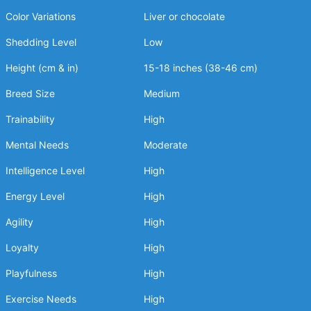
Color Variations
Liver or chocolate
Shedding Level
Low
Height (cm & in)
15-18 inches (38-46 cm)
Breed Size
Medium
Trainability
High
Mental Needs
Moderate
Intelligence Level
High
Energy Level
High
Agility
High
Loyalty
High
Playfulness
High
Exercise Needs
High