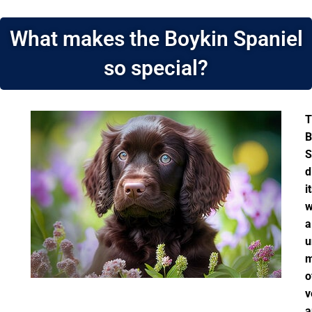
What makes the Boykin Spaniel
so special?
T
B
S
d
i
w
a
u
m
o
v
a