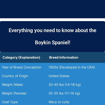
Everything you need to know about the
Boykin Spaniel!
Category (Explanation)
Breed Information
Year of Breed Conception
1900s (Developed in the USA)
Country of Origin
United States
Weight (Male)
30-40 lbs (14-18 kg)
Weight (Female)
25-35 lbs (11-16 kg)
Coat Type
Wavy or curly