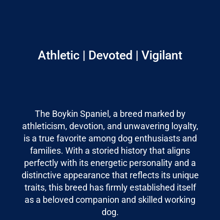
Athletic | Devoted | Vigilant
The Boykin Spaniel, a breed marked by
athleticism, devotion, and unwavering loyalty,
is a true favorite among dog enthusiasts and
families. With a storied history that aligns
perfectly with its energetic personality and a
distinctive appearance that reflects its unique
traits, this breed has firmly established itself
as a beloved companion and skilled working
dog.