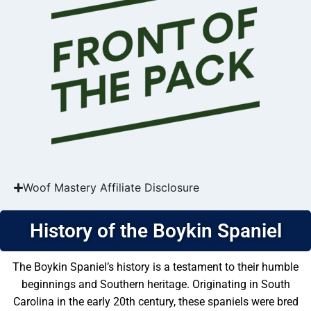
Woof Mastery Affiliate Disclosure
History of the Boykin Spaniel
The Boykin Spaniel’s history is a testament to their humble
beginnings and Southern heritage. Originating in South
Carolina in the early 20th century, these spaniels were bred