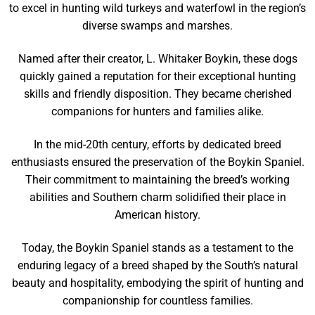
to excel in hunting wild turkeys and waterfowl in the region’s
diverse swamps and marshes.
Named after their creator, L. Whitaker Boykin, these dogs
quickly gained a reputation for their exceptional hunting
skills and friendly disposition. They became cherished
companions for hunters and families alike.
In the mid-20th century, efforts by dedicated breed
enthusiasts ensured the preservation of the Boykin Spaniel.
Their commitment to maintaining the breed’s working
abilities and Southern charm solidified their place in
American history.
Today, the Boykin Spaniel stands as a testament to the
enduring legacy of a breed shaped by the South’s natural
beauty and hospitality, embodying the spirit of hunting and
companionship for countless families.