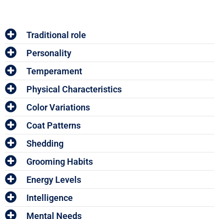
Traditional role
Personality
Temperament
Physical Characteristics
Color Variations
Coat Patterns
Shedding
Grooming Habits
Energy Levels
Intelligence
Mental Needs