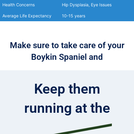
Health Concerns
Hip Dysplasia, Eye Issues
Average Life Expectancy
10-15 years
Make sure to take care of your
Boykin Spaniel and
Keep them
running at the