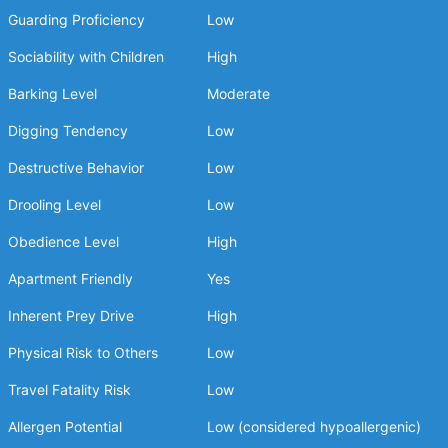
Guarding Proficiency
Low
Sociability with Children
High
Barking Level
Moderate
Digging Tendency
Low
Destructive Behavior
Low
Drooling Level
Low
Obedience Level
High
Apartment Friendly
Yes
Inherent Prey Drive
High
Physical Risk to Others
Low
Travel Fatality Risk
Low
Allergen Potential
Low (considered hypoallergenic)