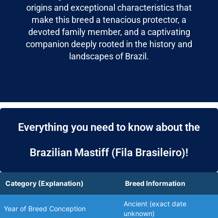
origins and exceptional characteristics that
make this breed a tenacious protector, a
devoted family member, and a captivating
companion deeply rooted in the history and
landscapes of Brazil.
Everything you need to know about the
Brazilian Mastiff (Fila Brasileiro)!
Category (Explanation)
Breed Information
Ancient (exact date
Year of Breed Conception
unknown)