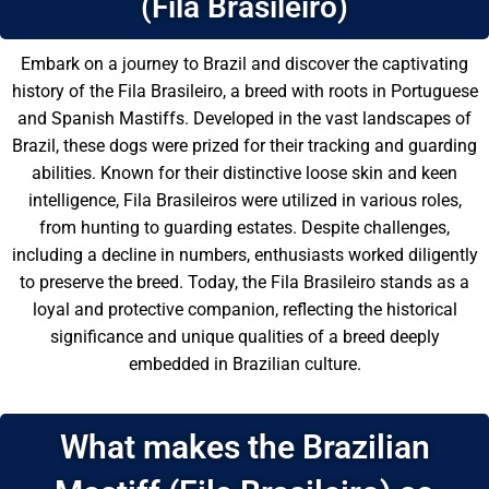
(Fila Brasileiro)
Embark on a journey to Brazil and discover the captivating
history of the Fila Brasileiro, a breed with roots in Portuguese
and Spanish Mastiffs. Developed in the vast landscapes of
Brazil, these dogs were prized for their tracking and guarding
abilities. Known for their distinctive loose skin and keen
intelligence, Fila Brasileiros were utilized in various roles,
from hunting to guarding estates. Despite challenges,
including a decline in numbers, enthusiasts worked diligently
to preserve the breed. Today, the Fila Brasileiro stands as a
loyal and protective companion, reflecting the historical
significance and unique qualities of a breed deeply
embedded in Brazilian culture.
What makes the Brazilian