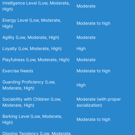
Intelligence Level (Low, Moderate,
Moderate
High)
Energy Level (Low, Moderate,
Moderate to high
High)
Agility (Low, Moderate, High)
Moderate
Loyalty (Low, Moderate, High)
High
Playfulness (Low, Moderate, High)
Moderate
Exercise Needs
Moderate to high
Guarding Proficiency (Low,
High
Moderate, High)
Sociability with Children (Low,
Moderate (with proper
Moderate, High)
socialization)
Barking Level (Low, Moderate,
Moderate to high
High)
Digging Tendency (Low, Moderate,