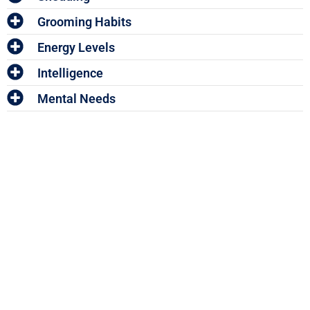
Grooming Habits
Energy Levels
Intelligence
Mental Needs
Enter The Woof Mastery
Monthly Give
Away!
And win your share of HUNDREDS OF DOLLARS worth of
Pet Accessories and Vouchers!