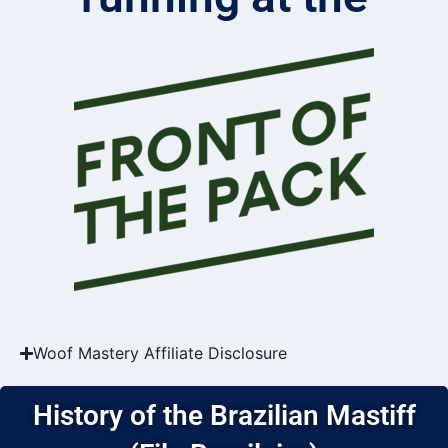
Woof Mastery Affiliate Disclosure
History of the Brazilian Mastiff