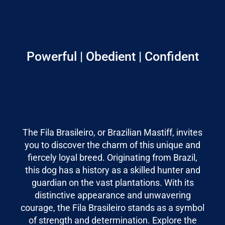
Powerful | Obedient | Confident
The Fila Brasileiro, or Brazilian Mastiff, invites
you to discover the charm of this unique and
fiercely loyal breed. Originating from Brazil,
this dog has a history as a skilled hunter and
guardian on the vast plantations. With its
distinctive appearance and unwavering
courage, the Fila Brasileiro stands as a symbol
of strength and determination. Explore the