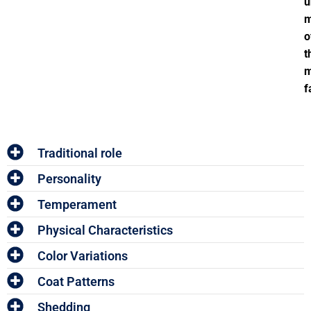
u
o
t
m
f
Traditional role
Personality
Temperament
Physical Characteristics
Color Variations
Coat Patterns
Shedding