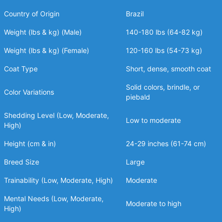
Country of Origin
Brazil
Weight (lbs & kg) (Male)
140-180 lbs (64-82 kg)
Weight (lbs & kg) (Female)
120-160 lbs (54-73 kg)
Coat Type
Short, dense, smooth coat
Solid colors, brindle, or
Color Variations
piebald
Shedding Level (Low, Moderate,
Low to moderate
High)
Height (cm & in)
24-29 inches (61-74 cm)
Breed Size
Large
Trainability (Low, Moderate, High)
Moderate
Mental Needs (Low, Moderate,
Moderate to high
High)