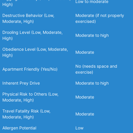
Low to moderate
High)
Destructive Behavior (Low,
Moderate (if not properly
Moderate, High)
exercised)
Drooling Level (Low, Moderate,
Moderate to high
High)
Obedience Level (Low, Moderate,
Moderate
High)
No (needs space and
Apartment Friendly (Yes/No)
exercise)
Inherent Prey Drive
Moderate to high
Physical Risk to Others (Low,
Moderate
Moderate, High)
Travel Fatality Risk (Low,
Moderate
Moderate, High)
Allergen Potential
Low