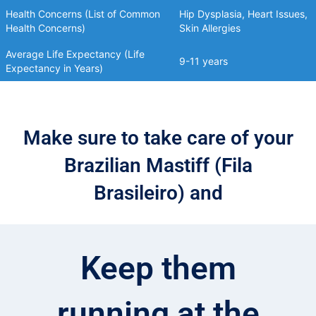
Health Concerns (List of Common
Hip Dysplasia, Heart Issues,
Health Concerns)
Skin Allergies
Average Life Expectancy (Life
9-11 years
Expectancy in Years)
Make sure to take care of your
Brazilian Mastiff (Fila
Brasileiro) and
Keep them
running at the