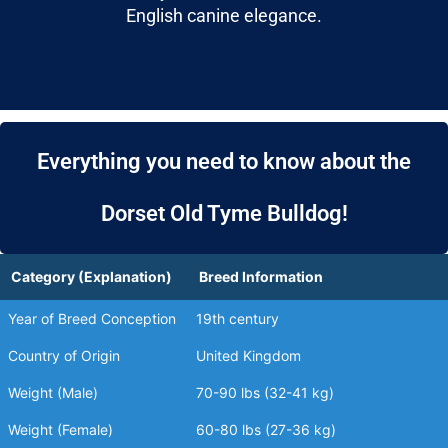
English canine elegance.
Everything you need to know about the
Dorset Old Tyme Bulldog!
Category (Explanation)
Breed Information
Year of Breed Conception
19th century
Country of Origin
United Kingdom
Weight (Male)
70-90 lbs (32-41 kg)
Weight (Female)
60-80 lbs (27-36 kg)