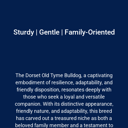
Sturdy | Gentle | Family-Oriented
The Dorset Old Tyme Bulldog, a captivating
embodiment of resilience, adaptability, and
friendly disposition, resonates deeply with
those who seek a loyal and versatile
companion. With its distinctive appearance,
friendly nature, and adaptability, this breed
has carved out a treasured niche as both a
beloved family member and a testament to