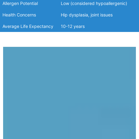
Allergen Potential
Low (considered hypoallergenic)
Health Concerns
Hip dysplasia, joint issues
Average Life Expectancy
10-12 years