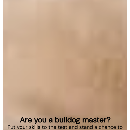
Are you a bulldog master?
Put your skills to the test and stand a chance to