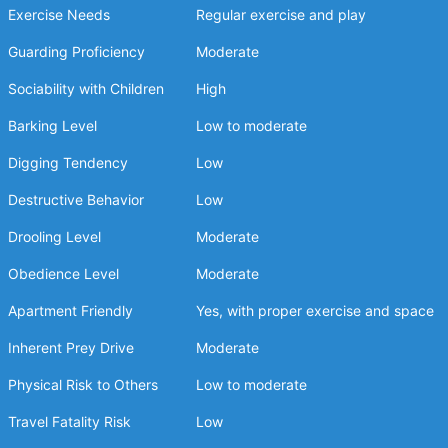
Exercise Needs
Regular exercise and play
Guarding Proficiency
Moderate
Sociability with Children
High
Barking Level
Low to moderate
Digging Tendency
Low
Destructive Behavior
Low
Drooling Level
Moderate
Obedience Level
Moderate
Apartment Friendly
Yes, with proper exercise and space
Inherent Prey Drive
Moderate
Physical Risk to Others
Low to moderate
Travel Fatality Risk
Low