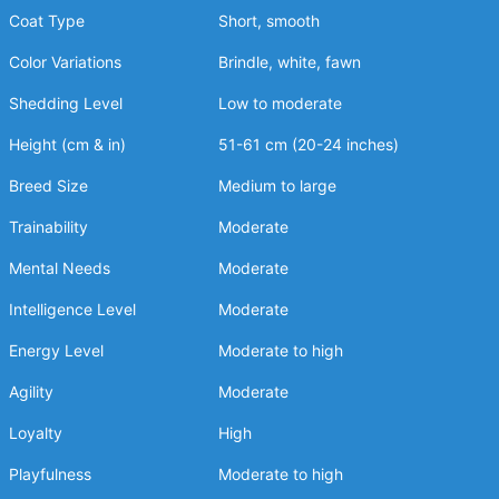
Coat Type
Short, smooth
Color Variations
Brindle, white, fawn
Shedding Level
Low to moderate
Height (cm & in)
51-61 cm (20-24 inches)
Breed Size
Medium to large
Trainability
Moderate
Mental Needs
Moderate
Intelligence Level
Moderate
Energy Level
Moderate to high
Agility
Moderate
Loyalty
High
Playfulness
Moderate to high