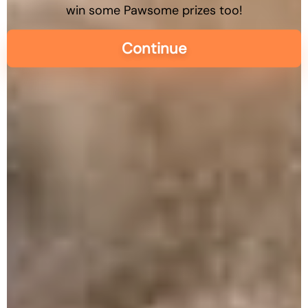
win some Pawsome prizes too!
Continue