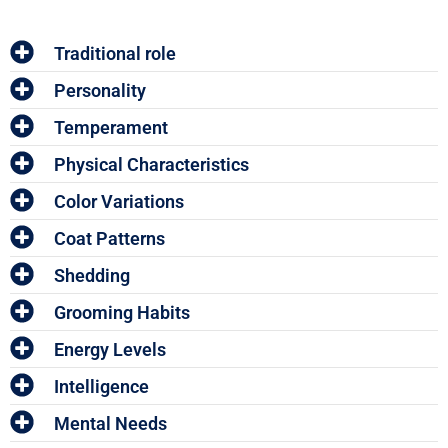
Traditional role
Personality
Temperament
Physical Characteristics
Color Variations
Coat Patterns
Shedding
Grooming Habits
Energy Levels
Intelligence
Mental Needs