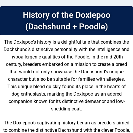
History of the Doxiepoo
(Dachshund + Poodle)
The Doxiepoo’s history is a delightful tale that combines the
Dachshund’s distinctive personality with the intelligence and
hypoallergenic qualities of the Poodle. In the mid-20th
century, breeders embarked on a mission to create a breed
that would not only showcase the Dachshund’s unique
character but also be suitable for families with allergies.
This unique blend quickly found its place in the hearts of
dog enthusiasts, marking the Doxiepoo as an adored
companion known for its distinctive demeanor and low-
shedding coat.
The Doxiepoo’s captivating history began as breeders aimed
to combine the distinctive Dachshund with the clever Poodle,