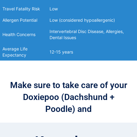
Travel Fatality Risk
Low
Allergen Potential
Low (considered hypoallergenic)
Intervertebral Disc Disease, Allergies,
Health Concerns
Dental Issues
Average Life
12-15 years
Expectancy
Make sure to take care of your
Doxiepoo (Dachshund +
Poodle) and