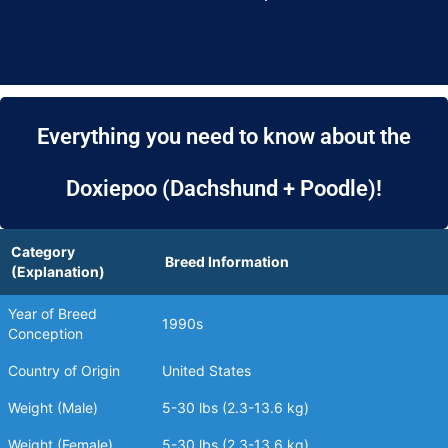
Everything you need to know about the
Doxiepoo (Dachshund + Poodle)!
Category
Breed Information
(Explanation)
Year of Breed
1990s
Conception
Country of Origin
United States
Weight (Male)
5-30 lbs (2.3-13.6 kg)
Weight (Female)
5-30 lbs (2.3-13.6 kg)