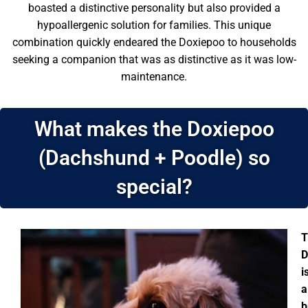
boasted a distinctive personality but also provided a
hypoallergenic solution for families. This unique
combination quickly endeared the Doxiepoo to households
seeking a companion that was as distinctive as it was low-
maintenance.
What makes the Doxiepoo
(Dachshund + Poodle) so
special?
T
D
i
a
b