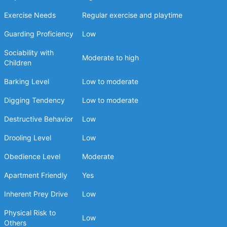
Exercise Needs
Regular exercise and playtime
Guarding Proficiency
Low
Sociability with
Moderate to high
Children
Barking Level
Low to moderate
Digging Tendency
Low to moderate
Destructive Behavior
Low
Drooling Level
Low
Obedience Level
Moderate
Apartment Friendly
Yes
Inherent Prey Drive
Low
Physical Risk to
Low
Others