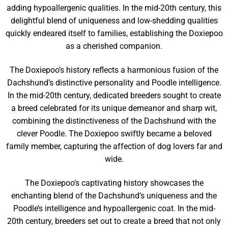
adding hypoallergenic qualities. In the mid-20th century, this
delightful blend of uniqueness and low-shedding qualities
quickly endeared itself to families, establishing the Doxiepoo
as a cherished companion.
The Doxiepoo’s history reflects a harmonious fusion of the
Dachshund’s distinctive personality and Poodle intelligence.
In the mid-20th century, dedicated breeders sought to create
a breed celebrated for its unique demeanor and sharp wit,
combining the distinctiveness of the Dachshund with the
clever Poodle. The Doxiepoo swiftly became a beloved
family member, capturing the affection of dog lovers far and
wide.
The Doxiepoo’s captivating history showcases the
enchanting blend of the Dachshund’s uniqueness and the
Poodle’s intelligence and hypoallergenic coat. In the mid-
20th century, breeders set out to create a breed that not only