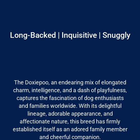
Long-Backed | Inquisitive | Snuggly
The Doxiepoo, an endearing mix of elongated
charm, intelligence, and a dash of playfulness,
captures the fascination of dog enthusiasts
and families worldwide. With its delightful
lineage, adorable appearance, and
affectionate nature, this breed has firmly
established itself as an adored family member
and cheerful companion.