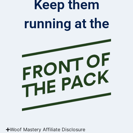
Keep them
running at the
Woof Mastery Affiliate Disclosure