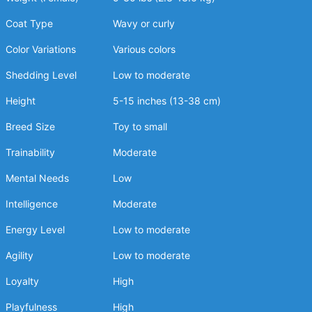
Coat Type
Wavy or curly
Color Variations
Various colors
Shedding Level
Low to moderate
Height
5-15 inches (13-38 cm)
Breed Size
Toy to small
Trainability
Moderate
Mental Needs
Low
Intelligence
Moderate
Energy Level
Low to moderate
Agility
Low to moderate
Loyalty
High
Playfulness
High