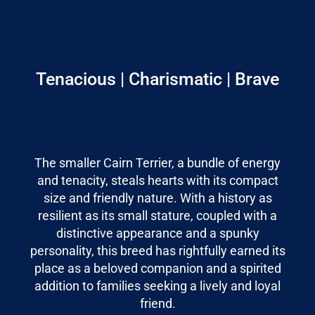
Tenacious | Charismatic | Brave
The smaller Cairn Terrier, a bundle of energy
and tenacity, steals hearts with its compact
size and friendly nature. With a history as
resilient as its small stature, coupled with a
distinctive appearance and a spunky
personality, this breed has rightfully earned its
place as a beloved companion and a spirited
addition to families seeking a lively and loyal
friend.