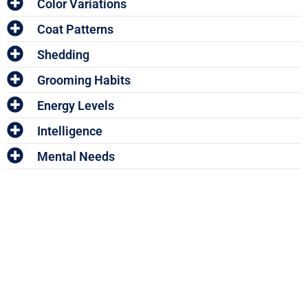
Color Variations
Coat Patterns
Shedding
Grooming Habits
Energy Levels
Intelligence
Mental Needs
Enter The Woof Mastery
Monthly Give
Away!