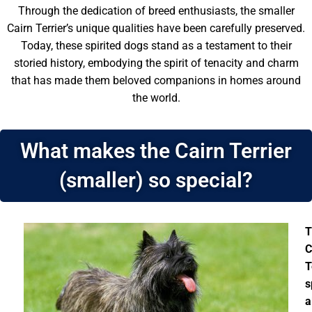
Through the dedication of breed enthusiasts, the smaller
Cairn Terrier’s unique qualities have been carefully preserved.
Today, these spirited dogs stand as a testament to their
storied history, embodying the spirit of tenacity and charm
that has made them beloved companions in homes around
the world.
What makes the Cairn Terrier
(smaller) so special?
T
C
T
s
a