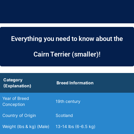
Everything you need to know about the
Cairn Terrier (smaller)!
Category
Breed Information
(Explanation)
Year of Breed
19th century
Conception
Country of Origin
Scotland
Weight (lbs & kg) (Male)
13-14 lbs (6-6.5 kg)