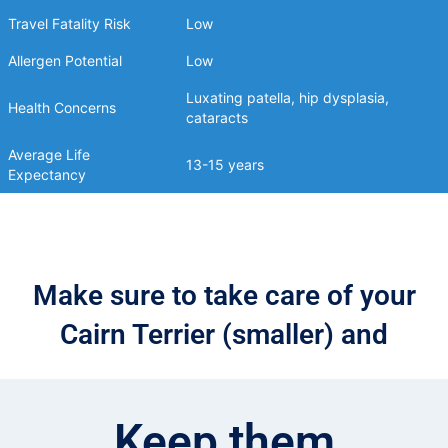
Travel Fatality Risk
Low
Allergen Potential
Low
Luxating patella, hip dysplasia,
Health Concerns
cataracts
Average Life
13-15 years
Expectancy
Make sure to take care of your
Cairn Terrier (smaller) and
Keep them