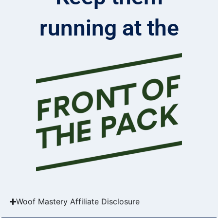
running at the
Woof Mastery Affiliate Disclosure