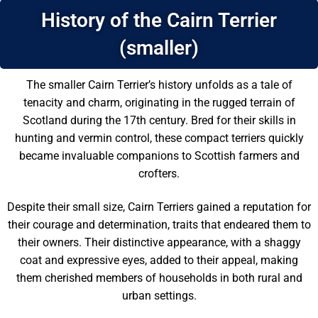
History of the Cairn Terrier
(smaller)
The smaller Cairn Terrier’s history unfolds as a tale of
tenacity and charm, originating in the rugged terrain of
Scotland during the 17th century. Bred for their skills in
hunting and vermin control, these compact terriers quickly
became invaluable companions to Scottish farmers and
crofters.
Despite their small size, Cairn Terriers gained a reputation for
their courage and determination, traits that endeared them to
their owners. Their distinctive appearance, with a shaggy
coat and expressive eyes, added to their appeal, making
them cherished members of households in both rural and
urban settings.