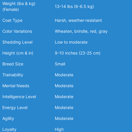
Weight (lbs & kg)
13-14 lbs (6-6.5 kg)
(Female)
Coat Type
Harsh, weather-resistant
Color Variations
Wheaten, brindle, red, gray
Shedding Level
Low to moderate
Height (cm & in)
9-10 inches (23-25 cm)
Breed Size
Small
Trainability
Moderate
Mental Needs
Moderate
Intelligence Level
Moderate
Energy Level
Moderate
Agility
Moderate
Loyalty
High