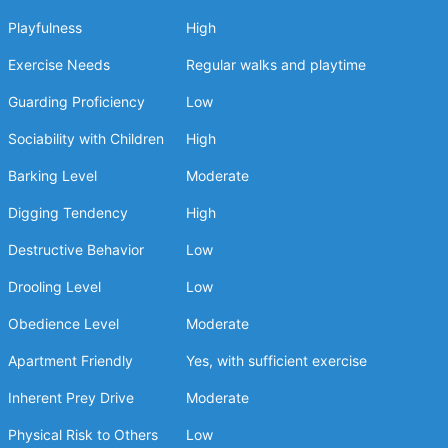
Playfulness
High
Exercise Needs
Regular walks and playtime
Guarding Proficiency
Low
Sociability with Children
High
Barking Level
Moderate
Digging Tendency
High
Destructive Behavior
Low
Drooling Level
Low
Obedience Level
Moderate
Apartment Friendly
Yes, with sufficient exercise
Inherent Prey Drive
Moderate
Physical Risk to Others
Low