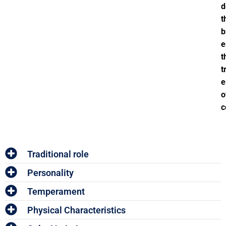
d
t
b
e
t
t
e
o
c
Traditional role
Personality
Temperament
Physical Characteristics