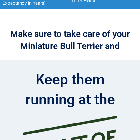
Expectancy in Years)
Make sure to take care of your
Miniature Bull Terrier and
Keep them
running at the