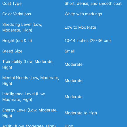
Coat Type
Short, dense, and smooth coat
Color Variations
White with markings
Shedding Level (Low,
Low to Moderate
Moderate, High)
Height (cm & in)
10-14 inches (25-36 cm)
Breed Size
Small
Trainability (Low, Moderate,
Moderate
High)
Mental Needs (Low, Moderate,
Moderate
High)
Intelligence Level (Low,
Moderate
Moderate, High)
Energy Level (Low, Moderate,
Moderate to High
High)
Agility (Low, Moderate, High)
High