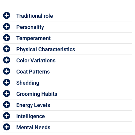
Traditional role
Personality
Temperament
Physical Characteristics
Color Variations
Coat Patterns
Shedding
Grooming Habits
Energy Levels
Intelligence
Mental Needs