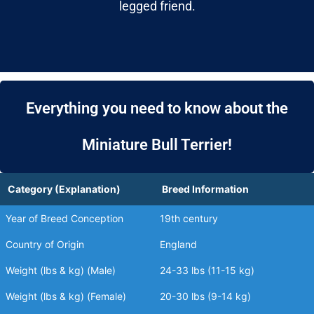
legged friend.
Everything you need to know about the
Miniature Bull Terrier!
Category (Explanation)
Breed Information
Year of Breed Conception
19th century
Country of Origin
England
Weight (lbs & kg) (Male)
24-33 lbs (11-15 kg)
Weight (lbs & kg) (Female)
20-30 lbs (9-14 kg)