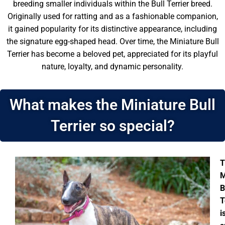
breeding smaller individuals within the Bull Terrier breed.
Originally used for ratting and as a fashionable companion,
it gained popularity for its distinctive appearance, including
the signature egg-shaped head. Over time, the Miniature Bull
Terrier has become a beloved pet, appreciated for its playful
nature, loyalty, and dynamic personality.
What makes the Miniature Bull
Terrier so special?
T
M
B
T
i