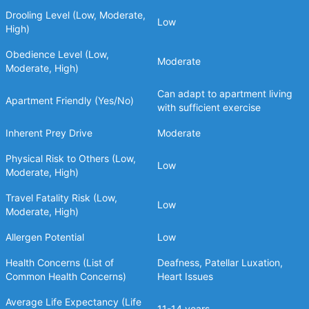
Drooling Level (Low, Moderate,
Low
High)
Obedience Level (Low,
Moderate
Moderate, High)
Can adapt to apartment living
Apartment Friendly (Yes/No)
with sufficient exercise
Inherent Prey Drive
Moderate
Physical Risk to Others (Low,
Low
Moderate, High)
Travel Fatality Risk (Low,
Low
Moderate, High)
Allergen Potential
Low
Health Concerns (List of
Deafness, Patellar Luxation,
Common Health Concerns)
Heart Issues
Average Life Expectancy (Life
11-14 years