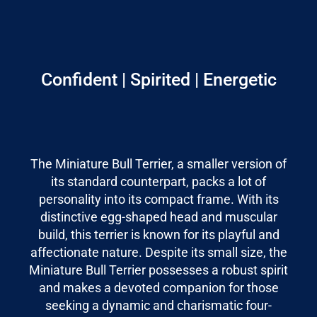
Confident | Spirited | Energetic
The Miniature Bull Terrier, a smaller version of
its standard counterpart, packs a lot of
personality into its compact frame. With its
distinctive egg-shaped head and muscular
build, this terrier is known for its playful and
affectionate nature. Despite its small size, the
Miniature Bull Terrier possesses a robust spirit
and makes a devoted companion for those
seeking a dynamic and charismatic four-