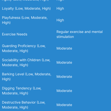
Loyalty (Low, Moderate, High)
High
Playfulness (Low, Moderate,
High
High)
Regular exercise and mental
Exercise Needs
stimulation
Guarding Proficiency (Low,
Moderate
Moderate, High)
Sociability with Children (Low,
Moderate
Moderate, High)
Barking Level (Low, Moderate,
Moderate
High)
Digging Tendency (Low,
Moderate
Moderate, High)
Destructive Behavior (Low,
Moderate
Moderate, High)