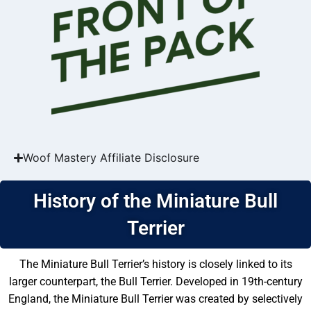
Woof Mastery Affiliate Disclosure
History of the Miniature Bull
Terrier
The Miniature Bull Terrier’s history is closely linked to its
larger counterpart, the Bull Terrier. Developed in 19th-century
England, the Miniature Bull Terrier was created by selectively