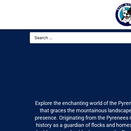
Explore the enchanting world of the Pyre
that graces the mountainous landscapes
presence. Originating from the Pyrenees r
history as a guardian of flocks and homes