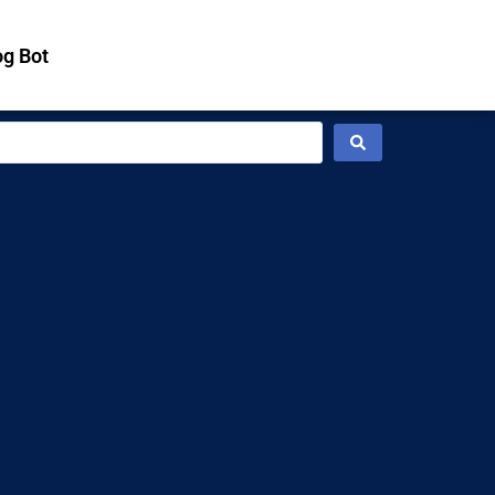
g Bot