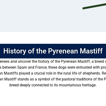
History of the Pyrenean Mastiff
enees and uncover the history of the Pyrenean Mastiff, a breed c
s between Spain and France, these dogs were entrusted with prot
 Mastiffs played a crucial role in the rural life of shepherds. Re
Mastiff stands as a symbol of the pastoral traditions of the P
breed deeply connected to its mountainous heritage.