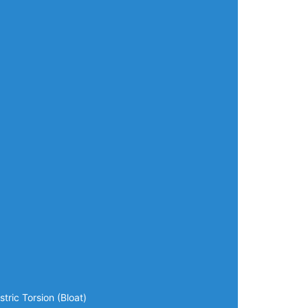
tric Torsion (Bloat)