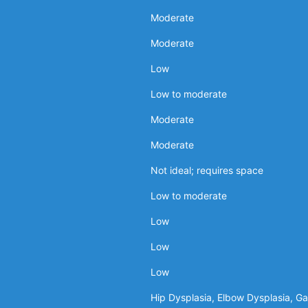
Moderate
Moderate
Low
Low to moderate
Moderate
Moderate
Not ideal; requires space
Low to moderate
Low
Low
Low
Hip Dysplasia, Elbow Dysplasia, Gas