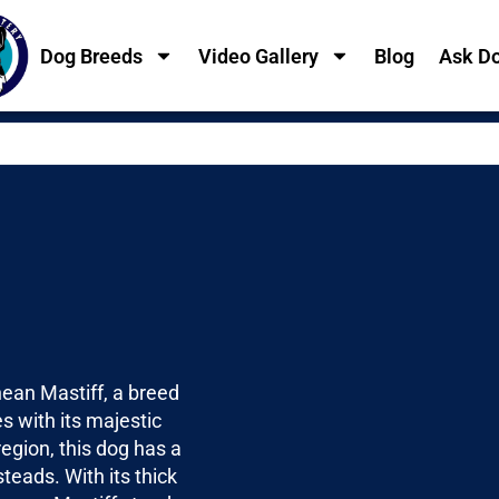
Dog Breeds
Video Gallery
Blog
Ask Do
nean Mastiff, a breed
 with its majestic
egion, this dog has a
teads. With its thick