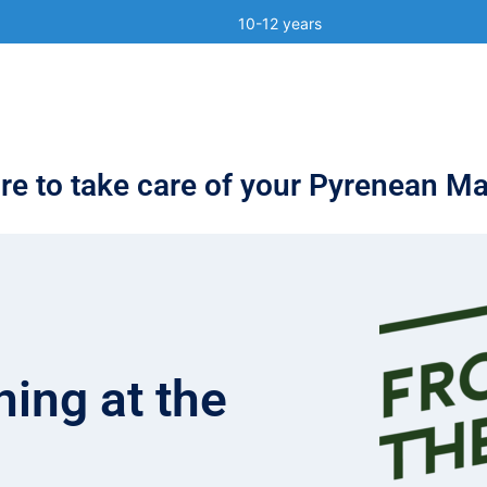
)
10-12 years
e to take care of your Pyrenean Ma
ing at the