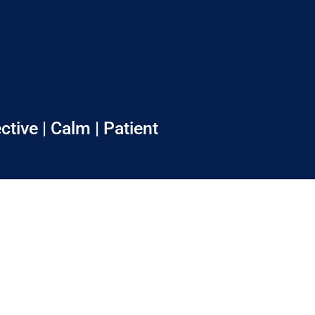
ctive | Calm | Patient