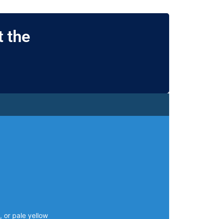
 the
, or pale yellow