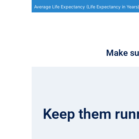
Average Life Expectancy (Life Expectancy in Years
Make sur
Keep them runn