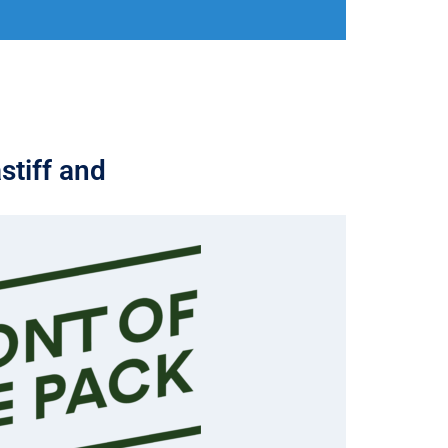
stiff and