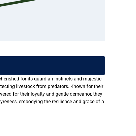
herished for its guardian instincts and majestic
ecting livestock from predators. Known for their
vered for their loyalty and gentle demeanor, they
yrenees, embodying the resilience and grace of a