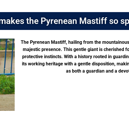
makes the Pyrenean Mastiff so sp
The Pyrenean Mastiff, hailing from the mountainous 
majestic presence. This gentle giant is cherished f
protective instincts. With a history rooted in guard
its working heritage with a gentle disposition, maki
as both a guardian and a devo