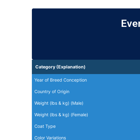
Eve
Category (Explanation)
Year of Breed Conception
Country of Origin
Weight (lbs & kg) (Male)
Weight (lbs & kg) (Female)
Coat Type
Color Variations