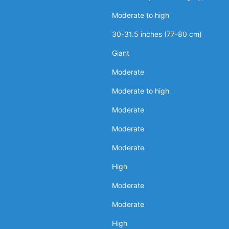
Moderate to high
30-31.5 inches (77-80 cm)
Giant
Moderate
Moderate to high
Moderate
Moderate
Moderate
High
Moderate
Moderate
High