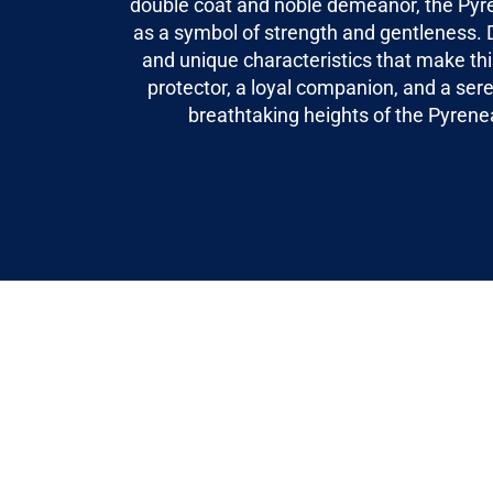
double coat and noble demeanor, the Pyr
as a symbol of strength and gentleness. D
and unique characteristics that make th
protector, a loyal companion, and a ser
breathtaking heights of the Pyren