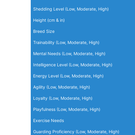
Shedding Level (Low, Moderate, High)
Height (cm & in)
Breed Size
Trainability (Low, Moderate, High)
Mental Needs (Low, Moderate, High)
Intelligence Level (Low, Moderate, High)
Energy Level (Low, Moderate, High)
Agility (Low, Moderate, High)
Loyalty (Low, Moderate, High)
Playfulness (Low, Moderate, High)
Exercise Needs
Guarding Proficiency (Low, Moderate, High)