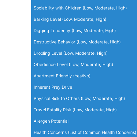
Sociability with Children (Low, Moderate, High)
Barking Level (Low, Moderate, High)
Digging Tendency (Low, Moderate, High)
Destructive Behavior (Low, Moderate, High)
Drooling Level (Low, Moderate, High)
Obedience Level (Low, Moderate, High)
Apartment Friendly (Yes/No)
Inherent Prey Drive
Physical Risk to Others (Low, Moderate, High)
Travel Fatality Risk (Low, Moderate, High)
Allergen Potential
Health Concerns (List of Common Health Concerns)