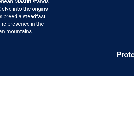
enean Mastiff stands
elve into the origins
is breed a steadfast
ene presence in the
ean mountains.
Prote