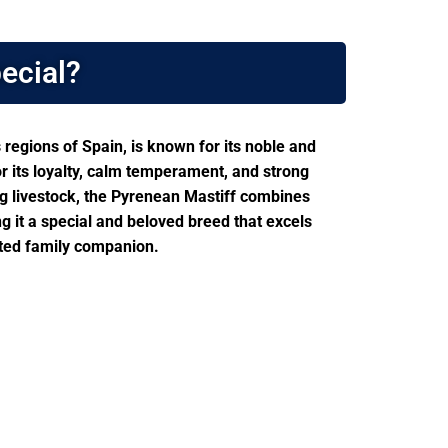
ecial?
regions of Spain, is known for its noble and
or its loyalty, calm temperament, and strong
ing livestock, the Pyrenean Mastiff combines
ng it a special and beloved breed that excels
ted family companion.