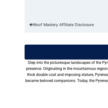
Woof Mastery Affiliate Disclosure
Step into the picturesque landscapes of the Pyr
presence. Originating in the mountainous region
thick double coat and imposing stature, Pyrenean
became beloved companions. Today, the Pyrenean 