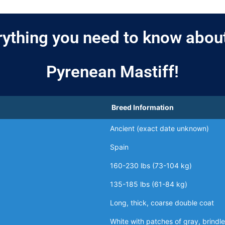
rything you need to know about
Pyrenean Mastiff!
Breed Information
Ancient (exact date unknown)
Spain
160-230 lbs (73-104 kg)
135-185 lbs (61-84 kg)
Long, thick, coarse double coat
White with patches of gray, brindle