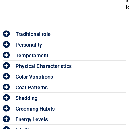
a
l
Traditional role
Personality
Temperament
Physical Characteristics
Color Variations
Coat Patterns
Shedding
Grooming Habits
Energy Levels