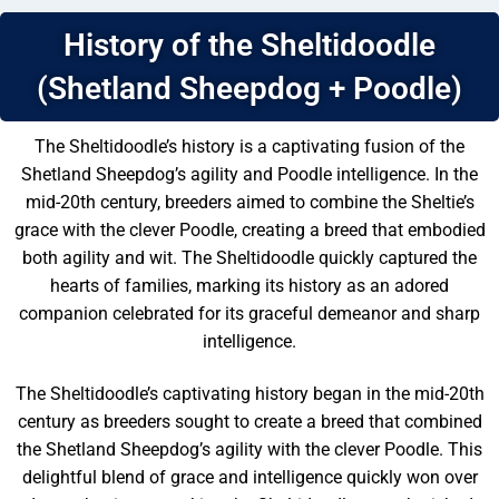
History of the Sheltidoodle
(Shetland Sheepdog + Poodle)
The Sheltidoodle’s history is a captivating fusion of the
Shetland Sheepdog’s agility and Poodle intelligence. In the
mid-20th century, breeders aimed to combine the Sheltie’s
grace with the clever Poodle, creating a breed that embodied
both agility and wit. The Sheltidoodle quickly captured the
hearts of families, marking its history as an adored
companion celebrated for its graceful demeanor and sharp
intelligence.
The Sheltidoodle’s captivating history began in the mid-20th
century as breeders sought to create a breed that combined
the Shetland Sheepdog’s agility with the clever Poodle. This
delightful blend of grace and intelligence quickly won over