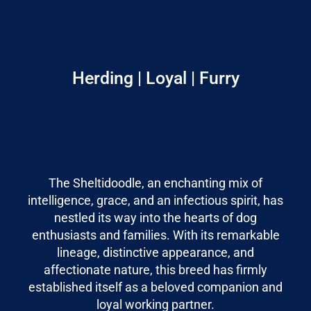
Herding | Loyal | Furry
The Sheltidoodle, an enchanting mix of
intelligence, grace, and an infectious spirit, has
nestled its way into the hearts of dog
enthusiasts and families. With its remarkable
lineage, distinctive appearance, and
affectionate nature, this breed has firmly
established itself as a beloved companion and
loyal working partner.