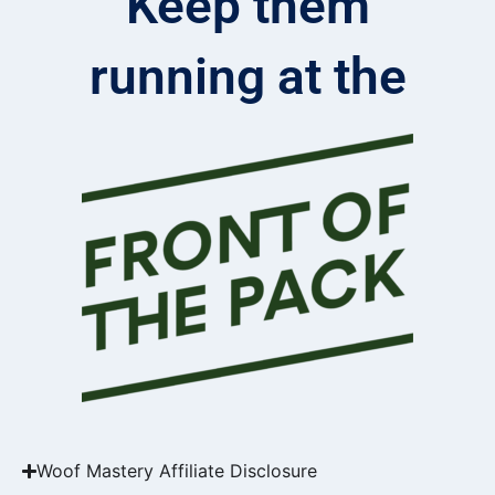
Keep them
running at the
Woof Mastery Affiliate Disclosure