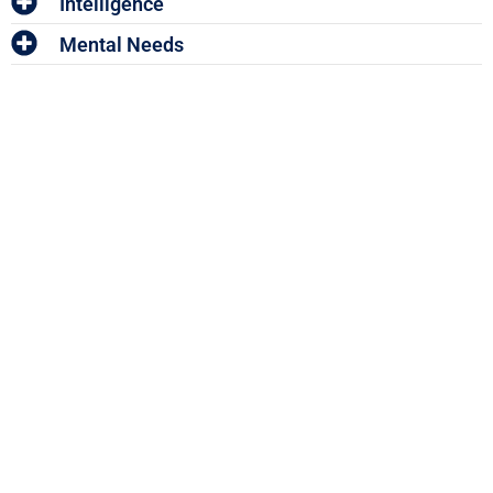
Intelligence
Mental Needs
Enter The Woof Mastery
Monthly Give
Away!
And win your share of HUNDREDS OF DOLLARS worth of
Pet Accessories and Vouchers!