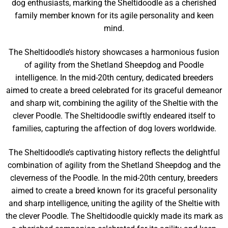
dog enthusiasts, marking the Sheltidoodle as a cherished
family member known for its agile personality and keen
mind.
The Sheltidoodle’s history showcases a harmonious fusion
of agility from the Shetland Sheepdog and Poodle
intelligence. In the mid-20th century, dedicated breeders
aimed to create a breed celebrated for its graceful demeanor
and sharp wit, combining the agility of the Sheltie with the
clever Poodle. The Sheltidoodle swiftly endeared itself to
families, capturing the affection of dog lovers worldwide.
The Sheltidoodle’s captivating history reflects the delightful
combination of agility from the Shetland Sheepdog and the
cleverness of the Poodle. In the mid-20th century, breeders
aimed to create a breed known for its graceful personality
and sharp intelligence, uniting the agility of the Sheltie with
the clever Poodle. The Sheltidoodle quickly made its mark as