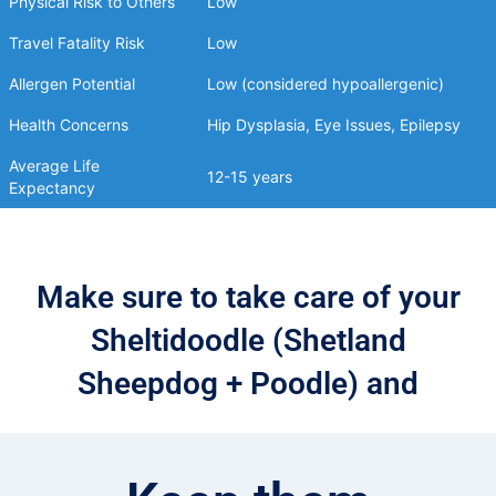
Physical Risk to Others
Low
Travel Fatality Risk
Low
Allergen Potential
Low (considered hypoallergenic)
Health Concerns
Hip Dysplasia, Eye Issues, Epilepsy
Average Life
12-15 years
Expectancy
Make sure to take care of your
Sheltidoodle (Shetland
Sheepdog + Poodle) and