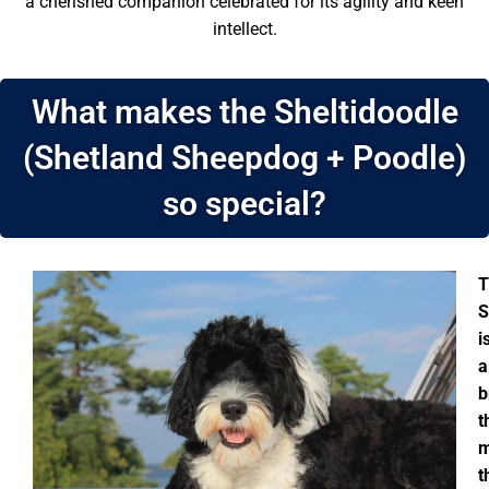
a cherished companion celebrated for its agility and keen
intellect.
What makes the Sheltidoodle
(Shetland Sheepdog + Poodle)
so special?
T
S
i
a
b
t
m
t