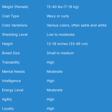
Weight (Female)
15-40 lbs (7-18 kg)
Coat Type
Wavy or curly
Color Variations
Various colors, often sable and white
Shedding Level
Low to moderate
Height
13-18 inches (33-46 cm)
Breed Size
Small to medium
Trainability
High
Mental Needs
Moderate
Intelligence
High
Energy Level
Moderate
Agility
High
Loyalty
High