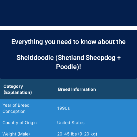
Everything you need to know about the
Sheltidoodle (Shetland Sheepdog +
Poodle)!
Category
Breed Information
(Explanation)
Year of Breed
1990s
Conception
Country of Origin
United States
Weight (Male)
20-45 lbs (9-20 kg)