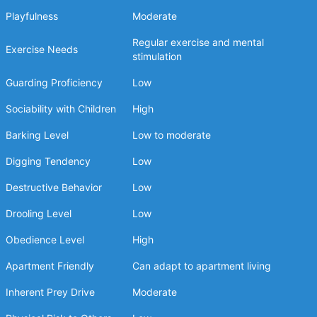
Playfulness
Moderate
Regular exercise and mental
Exercise Needs
stimulation
Guarding Proficiency
Low
Sociability with Children
High
Barking Level
Low to moderate
Digging Tendency
Low
Destructive Behavior
Low
Drooling Level
Low
Obedience Level
High
Apartment Friendly
Can adapt to apartment living
Inherent Prey Drive
Moderate