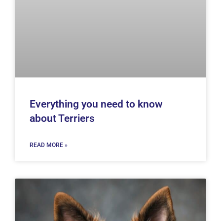
Everything you need to know
about Terriers
READ MORE »