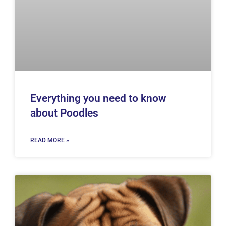
Everything you need to know
about Poodles
READ MORE »