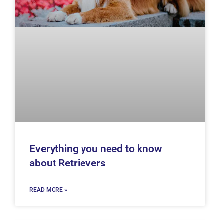
Everything you need to know
about Retrievers
READ MORE »