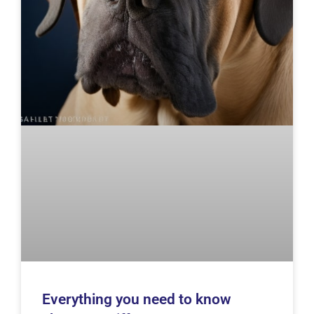
Everything you need to know