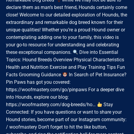
declare them as man’s best friend, Hounds certainly come
close! Welcome to our detailed exploration of Hounds, the
extraordinary and remarkable dog breed known for their
unique qualities! Whether you’re a proud Hound owner or
contemplating adding one to your family, this video is
your go-to resource for understanding and celebrating
these exceptional companions.
Dive into Essential
Topics: Hound Breeds Overview Physical Characteristics
Health and Nutrition Exercise and Play Training Tips Fun
Facts Grooming Guidance
In Search of Pet Insurance?
Pin Paws has got you covered:
https://woofmastery.com/go/pinpaws For a deeper dive
into Hounds, explore our blog:
https://woofmastery.com/dog-breeds/ho…
Stay
Connected: If you have questions or want to share your
Hound stories, become part of our Instagram community:
/ woofmastery Don’t forget to hit the like button,