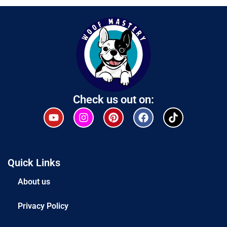
Check us out on:
Quick Links
About us
Privacy Policy