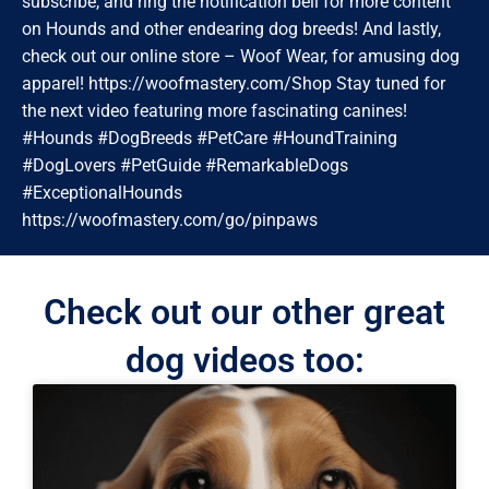
subscribe, and ring the notification bell for more content
on Hounds and other endearing dog breeds! And lastly,
check out our online store – Woof Wear, for amusing dog
apparel! https://woofmastery.com/Shop Stay tuned for
the next video featuring more fascinating canines!
#Hounds #DogBreeds #PetCare #HoundTraining
#DogLovers #PetGuide #RemarkableDogs
#ExceptionalHounds
https://woofmastery.com/go/pinpaws
Check out our other great
dog videos too: