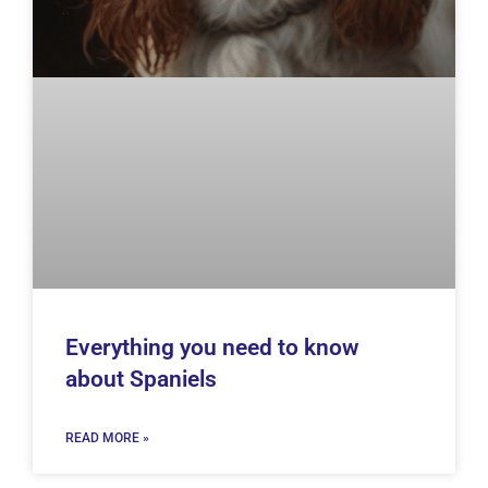
Everything you need to know
about Spaniels
READ MORE »