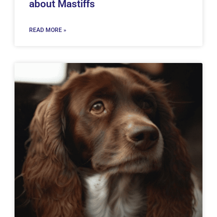
about Mastiffs
READ MORE »