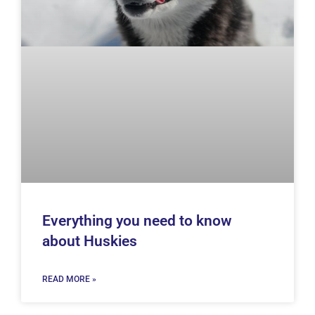
Everything you need to know
about Huskies
READ MORE »