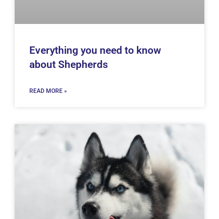
Everything you need to know
about Shepherds
READ MORE »