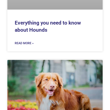
Everything you need to know
about Hounds
READ MORE »