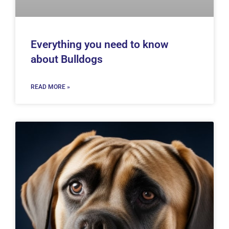
Everything you need to know
about Bulldogs
READ MORE »