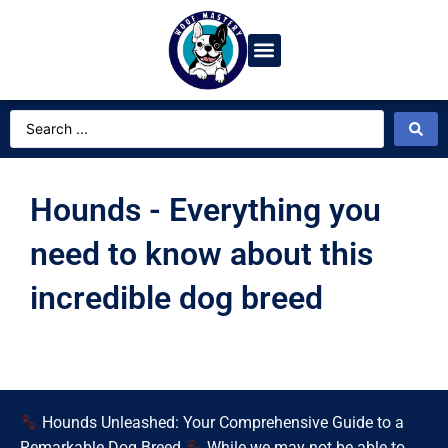
Dog Breeds
Video Gallery
Ask Dog Bot
Hounds - Everything you
need to know about this
incredible dog breed
Hounds Unleashed: Your Comprehensive Guide to a
Remarkable Dog Breed
While we may not be able to